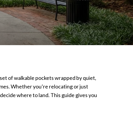
e a set of walkable pockets wrapped by quiet,
omes. Whether you’re relocating or just
 decide where to land. This guide gives you