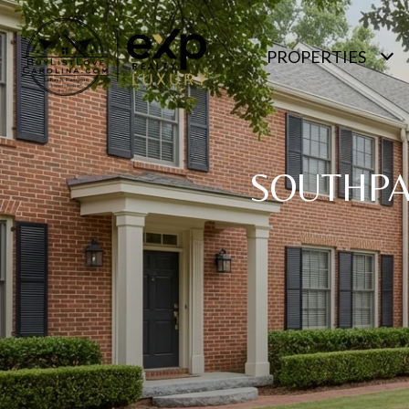
PROPERTIES
SOUTHPA