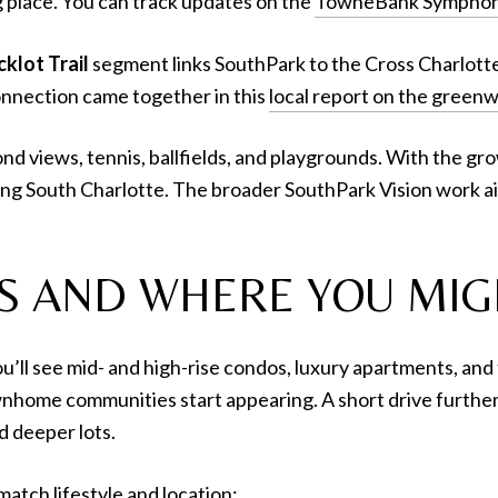
g place. You can track updates on the
TowneBank Symphony
klot Trail
segment links SouthPark to the Cross Charlotte T
connection came together in this
local report on the greenw
ond views, tennis, ballfields, and playgrounds. With the g
ving South Charlotte. The broader SouthPark Vision work a
S AND WHERE YOU MIG
you’ll see mid- and high-rise condos, luxury apartments, 
nhome communities start appearing. A short drive further 
 deeper lots.
match lifestyle and location: