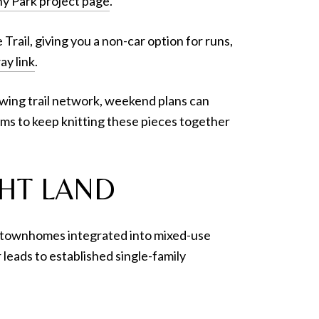
 Park project page
.
rail, giving you a non-car option for runs,
ay link
.
rowing trail network, weekend plans can
ims to keep knitting these pieces together
HT LAND
and townhomes integrated into mixed-use
leads to established single-family