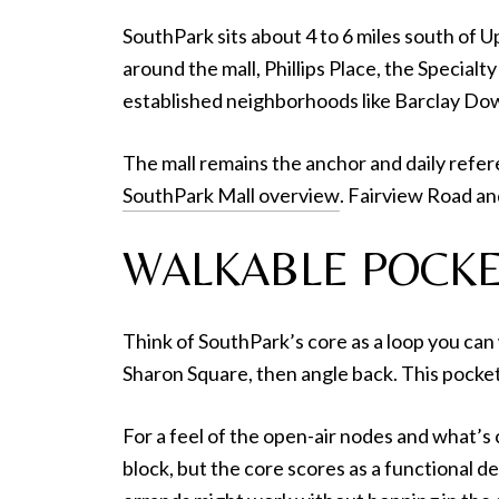
SouthPark sits about 4 to 6 miles south of U
around the mall, Phillips Place, the Special
established neighborhoods like Barclay Do
The mall remains the anchor and daily refere
SouthPark Mall overview
. Fairview Road a
WALKABLE POCKE
Think of SouthPark’s core as a loop you can w
Sharon Square, then angle back. This pocket
For a feel of the open-air nodes and what’
block, but the core scores as a functional d