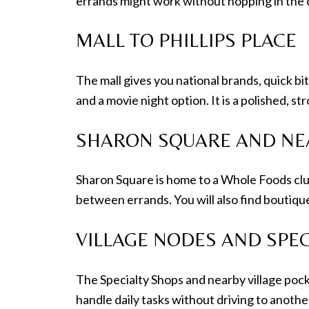
errands might work without hopping in the 
MALL TO PHILLIPS PLACE
The mall gives you national brands, quick bit
and a movie night option. It is a polished, s
SHARON SQUARE AND NE
Sharon Square is home to a Whole Foods clus
between errands. You will also find boutique
VILLAGE NODES AND SPEC
The Specialty Shops and nearby village pocket
handle daily tasks without driving to anoth