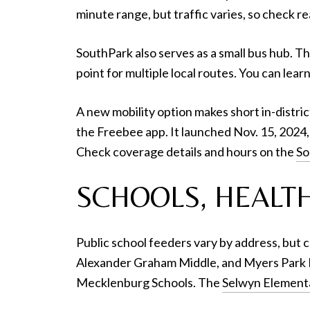
minute range, but traffic varies, so check re
SouthPark also serves as a small bus hub. T
point for multiple local routes. You can lea
A new mobility option makes short in-distric
the Freebee app. It launched Nov. 15, 2024, 
Check coverage details and hours on the
So
SCHOOLS, HEALTH
Public school feeders vary by address, but
Alexander Graham Middle, and Myers Park H
Mecklenburg Schools. The
Selwyn Element