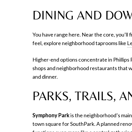
DINING AND DO
You have range here. Near the core, you’ll fi
feel, explore neighborhood taprooms like
Le
Higher-end options concentrate in Phillips P
shops and neighborhood restaurants that w
and dinner.
PARKS, TRAILS,
Symphony Park
is the neighborhood’s main
town square for SouthPark. A planned reno