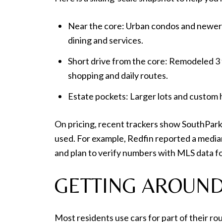
Near the core: Urban condos and newer t
dining and services.
Short drive from the core: Remodeled 3 
shopping and daily routes.
Estate pockets: Larger lots and custom h
On pricing, recent trackers show SouthPark
used. For example, Redfin reported a median
and plan to verify numbers with MLS data fo
GETTING AROUND
Most residents use cars for part of their r