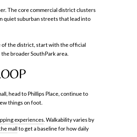
ter. The core commercial district clusters
on quiet suburban streets that lead into
 the district, start with the official
 the broader SouthPark area.
LOOP
ll, head to Phillips Place, continue to
ew things on foot.
opping experiences
. Walkability varies by
he mall
to get a baseline for how daily