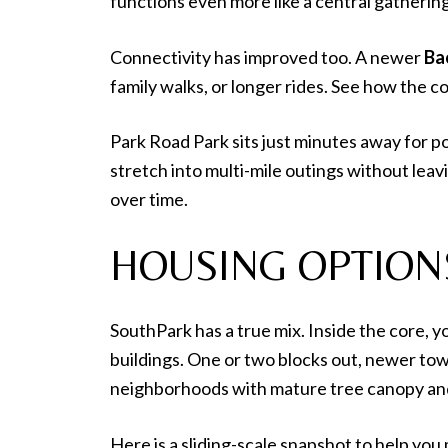
functions even more like a central gatherin
Connectivity has improved too. A newer
Bac
family walks, or longer rides. See how the 
Park Road Park sits just minutes away for p
stretch into multi-mile outings without lea
over time.
HOUSING OPTION
SouthPark has a true mix. Inside the core, 
buildings. One or two blocks out, newer tow
neighborhoods with mature tree canopy and
Here is a sliding-scale snapshot to help you 