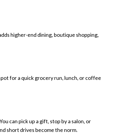
ce adds higher-end dining, boutique shopping,
ot for a quick grocery run, lunch, or coffee
u can pick up a gift, stop by a salon, or
 and short drives become the norm.