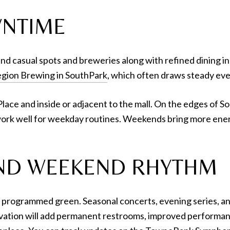
WNTIME
nd casual spots and breweries along with refined dining in th
gion Brewing in SouthPark
, which often draws steady ev
lace and inside or adjacent to the mall. On the edges of So
ork well for weekday routines. Weekends bring more energ
 AND WEEKEND RHYTHM
 programmed green. Seasonal concerts, evening series, an
vation will add permanent restrooms, improved performanc