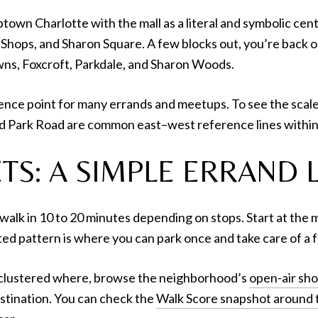
ptown Charlotte with the mall as a literal and symbolic cen
ty Shops, and Sharon Square. A few blocks out, you’re back 
wns, Foxcroft, Parkdale, and Sharon Woods.
nce point for many errands and meetups. To see the scale of
nd Park Road are common east–west reference lines within
TS: A SIMPLE ERRAND 
alk in 10 to 20 minutes depending on stops. Start at the ma
ed pattern is where you can park once and take care of a f
s clustered where, browse the neighborhood’s
open-air sh
estination. You can check the
Walk Score snapshot around t