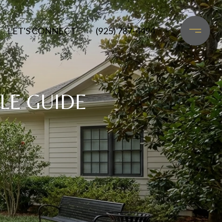
LET'S CONNECT
(925) 787-4494
LE GUIDE