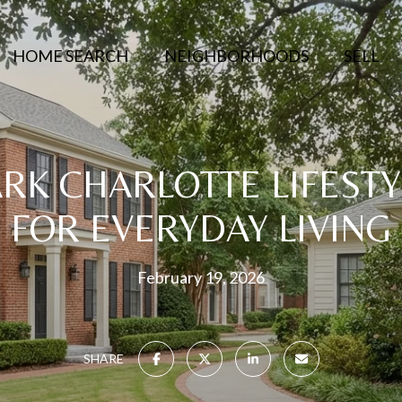
HOME SEARCH
NEIGHBORHOODS
SELL
RK CHARLOTTE LIFESTY
FOR EVERYDAY LIVING
February 19, 2026
SHARE