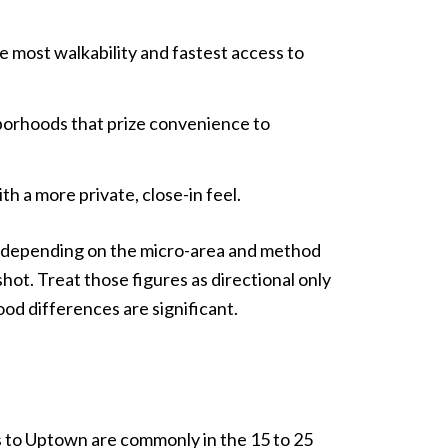
 most walkability and fastest access to
borhoods that prize convenience to
h a more private, close-in feel.
es depending on the micro-area and method
ot. Treat those figures as directional only
od differences are significant.
es to Uptown are commonly in the 15 to 25