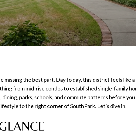
re missing the best part. Day to day, this district feels lik
thing from mid-rise condos to established single-family h
s, dining, parks, schools, and commute patterns before you
ifestyle to the right corner of SouthPark. Let’s dive in.
 GLANCE