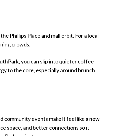
e Phillips Place and mall orbit. For a local
ening crowds.
uthPark, you can slip into quieter coffee
y to the core, especially around brunch
d community events make it feel like a new
e space, and better connections so it