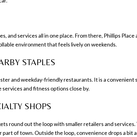
car.
es, and services all in one place. From there, Phillips Pla
trollable environment that feels lively on weekends.
ARBY STAPLES
ter and weekday-friendly restaurants. It is a convenient sp
 services and fitness options close by.
IALTY SHOPS
s round out the loop with smaller retailers and services. Yo
er part of town. Outside the loop, convenience drops a bit