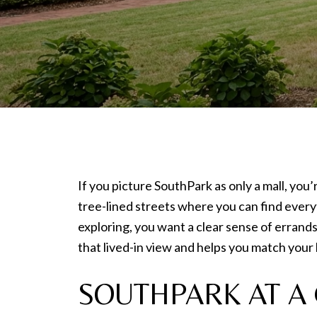
If you picture SouthPark as only a mall, you’
tree-lined streets where you can find every
exploring, you want a clear sense of errand
that lived-in view and helps you match your l
SOUTHPARK AT A