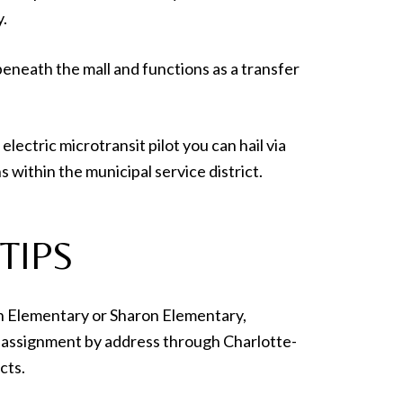
y.
beneath the mall and functions as a transfer
electric microtransit pilot you can hail via
 within the municipal service district.
TIPS
yn Elementary or Sharon Elementary,
 assignment by address through Charlotte-
cts.