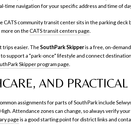
al-time navigation for your specific address and time of da
he CATS community transit center sits in the parking deck 
rn more on the
CATS transit centers page
.
t trips easier. The
SouthPark Skipper
is a free, on-demand 
to support a “park-once” lifestyle and connect destinations
uthPark Skipper program page
.
CARE, AND PRACTICAL 
 common assignments for parts of SouthPark include Selw
igh. Attendance zones can change, so always verify your
ary page
is a good starting point for district links and conta