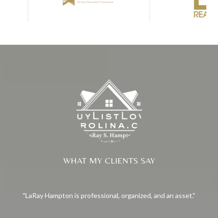
WHAT MY CLIENTS SAY
LaRay Hampton is professional, organized, and an asset.
La