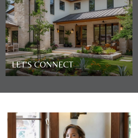
LET'S CONNECT