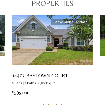
PROPERTIES
Active Under Contract
14402 BAYTOWN COURT
4 Beds | 4 Baths | 3,060 Sq.Ft.
$595,000