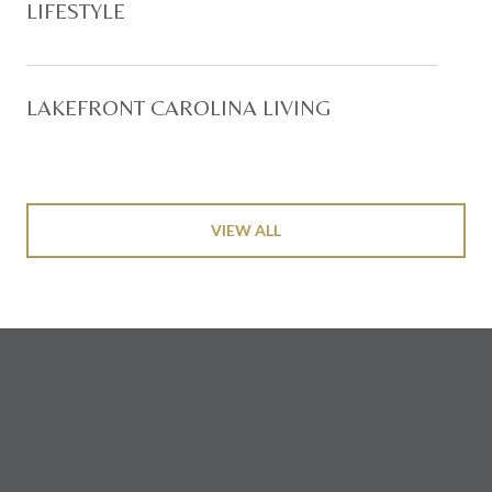
LIFESTYLE
LAKEFRONT CAROLINA LIVING
VIEW ALL