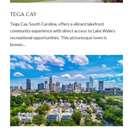
TEGA CAY
Tega Cay, South Carolina, offers a vibrant lakefront
community experience with direct access to Lake Wylie’s
recreational opportunities. This picturesque town is
known…