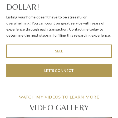
DOLLAR!
Listing your home doesn't have to be stressful or
overwhelming! You can count on great service with years of
experience through each transaction. Contact me today to
determine the next steps in fulfilling this rewarding experience.
SELL
LET'S CONNECT
VIDEO GALLERY