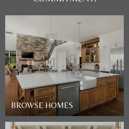
BROWSE HOMES