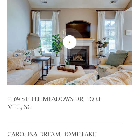
1109 STEELE MEADOWS DR, FORT
MILL, SC
CAROLINA DREAM HOME LAKE