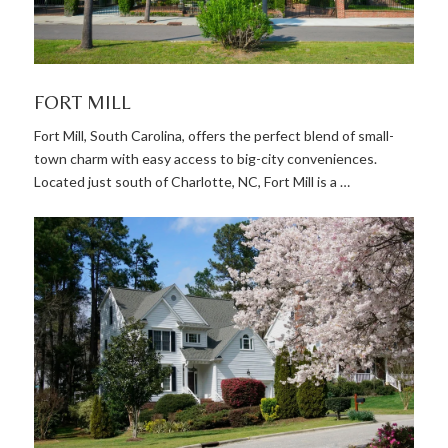
FORT MILL
Fort Mill, South Carolina, offers the perfect blend of small-
town charm with easy access to big-city conveniences.
Located just south of Charlotte, NC, Fort Mill is a …