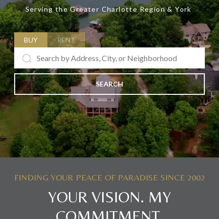
Serving the Greater Charlotte Region & York
BUY
RENT
SEARCH
YOUR VISION. MY
COMMITMENT.