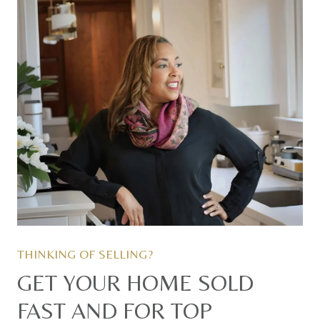
GET YOUR HOME SOLD
FAST AND FOR TOP