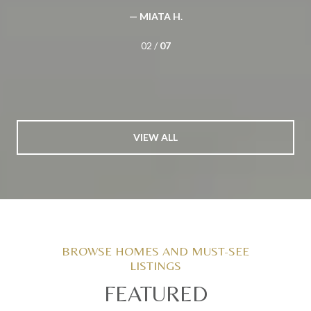
— MIATA H.
02 /
07
VIEW ALL
FEATURED