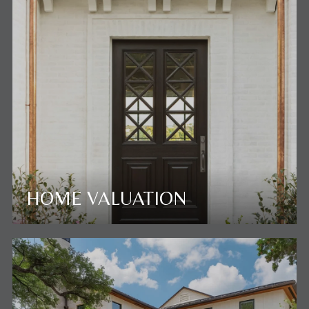
HOME VALUATION