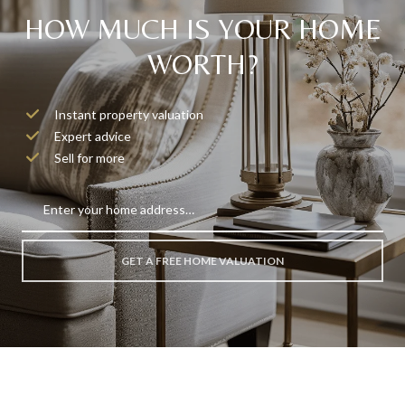
HOW MUCH IS YOUR HOME
WORTH?
Instant property valuation
Expert advice
Sell for more
GET A FREE HOME VALUATION