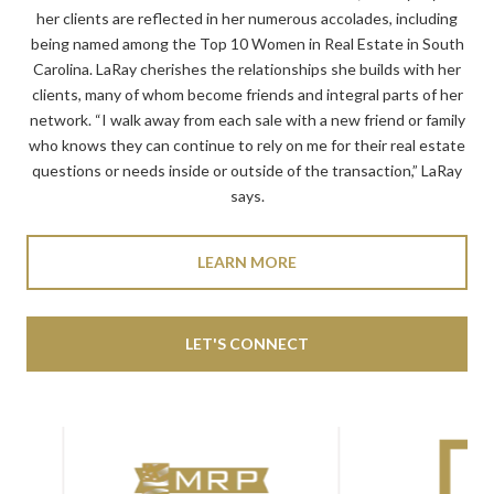
her clients are reflected in her numerous accolades, including
being named among the Top 10 Women in Real Estate in South
Carolina. LaRay cherishes the relationships she builds with her
clients, many of whom become friends and integral parts of her
network. “I walk away from each sale with a new friend or family
who knows they can continue to rely on me for their real estate
questions or needs inside or outside of the transaction,” LaRay
says.
LEARN MORE
LET'S CONNECT