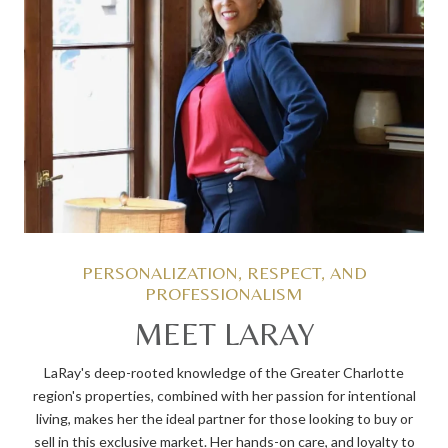
MEET LARAY
LaRay's deep-rooted knowledge of the Greater Charlotte
region's properties, combined with her passion for intentional
living, makes her the ideal partner for those looking to buy or
sell in this exclusive market. Her hands-on care, and loyalty to