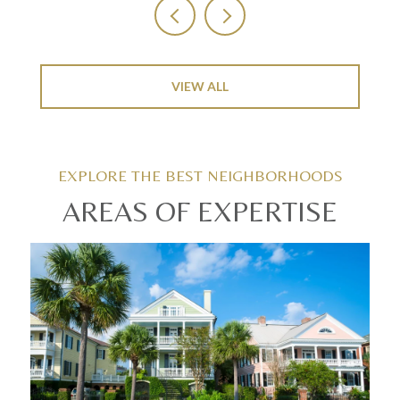
VIEW ALL
AREAS OF EXPERTISE