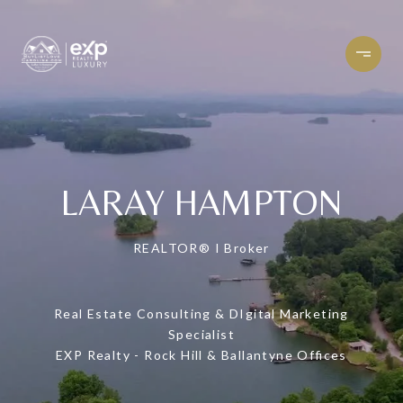
LARAY HAMPTON
REALTOR® I Broker
Real Estate Consulting & DIgital Marketing
Specialist
EXP Realty - Rock Hill & Ballantyne Offices