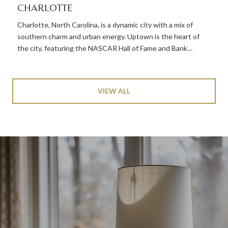
CHARLOTTE
Charlotte, North Carolina, is a dynamic city with a mix of
southern charm and urban energy. Uptown is the heart of
the city, featuring the NASCAR Hall of Fame and Bank…
VIEW ALL