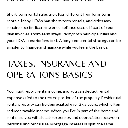
Short‑term rental rules are often different from long‑term
rentals. Many HOAs ban short‑term rentals, and cities may
require specific licensing or compliance steps. If part of your
plan involves short‑term stays, verify both municipal rules and
your HOA’s restrictions first. A long‑term rental strategy can be
simpler to finance and manage while you learn the basics.
TAXES, INSURANCE AND
OPERATIONS BASICS
You must report rental income, and you can deduct rental
expenses tied to the rented portion of the property. Residential
rental property can be depreciated over 27.5 years, which often
reduces taxable income. When you live in part of the home and
rent part, you will allocate expenses and depreciation between
personal and rental use. Mortgage interest is split the same