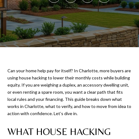
Can your home help pay for itself? In Charlotte, more buyers are
using house hacking to lower their monthly costs while building
equity. If you are weighing a duplex, an accessory dwelling unit,
or even renting a spare room, you want a clear path that fits
local rules and your financing. This guide breaks down what
works in Charlotte, what to verify, and how to move from idea to
action with confidence. Let’s dive in.
WHAT HOUSE HACKING