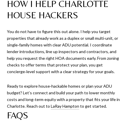
HOW I HELP CHARLOTTE
HOUSE HACKERS
You do not have to figure this out alone. I help you target
properties that already work as a duplex or small multi‑unit, or
single‑family homes with clear ADU potential. I coordinate
lender introductions, line up inspectors and contractors, and
help you request the right HOA documents early. From zoning
checks to offer terms that protect your plan, you get
concierge‑level support with a clear strategy for your goals.
Ready to explore house‑hackable homes or plan your ADU
budget? Let’s connect and build your path to lower monthly
costs and long‑term equity with a property that fits your life in
Charlotte. Reach out to
LaRay Hampton
to get started.
FAQS