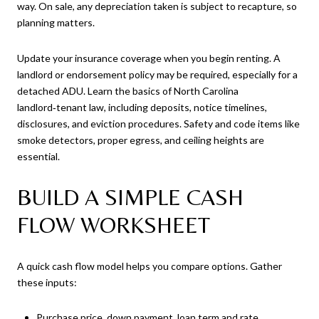
way. On sale, any depreciation taken is subject to recapture, so
planning matters.
Update your insurance coverage when you begin renting. A
landlord or endorsement policy may be required, especially for a
detached ADU. Learn the basics of North Carolina
landlord‑tenant law, including deposits, notice timelines,
disclosures, and eviction procedures. Safety and code items like
smoke detectors, proper egress, and ceiling heights are
essential.
BUILD A SIMPLE CASH
FLOW WORKSHEET
A quick cash flow model helps you compare options. Gather
these inputs:
Purchase price, down payment, loan term and rate