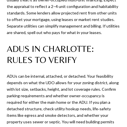
the appraisal to reflect a 2–4 unit configuration and habitability
standards. Some lenders allow projected rent from other units
to offset your mortgage, using leases or market rent studies.
Separate utilities can simplify management and billing. If utilities
are shared, spell out who pays for what in your leases.
ADUS IN CHARLOTTE:
RULES TO VERIFY
ADUs can be internal, attached, or detached. Your feasibility
depends on what the UDO allows for your zoning district, along
with lot size, setbacks, height, and lot coverage rules. Confirm
parking requirements and whether owner‑occupancy is
required for either the main home or the ADU. If you plan a
detached structure, check utility hookup needs, life‑safety
items like egress and smoke detectors, and whether your
property uses sewer or septic. You will need building permits