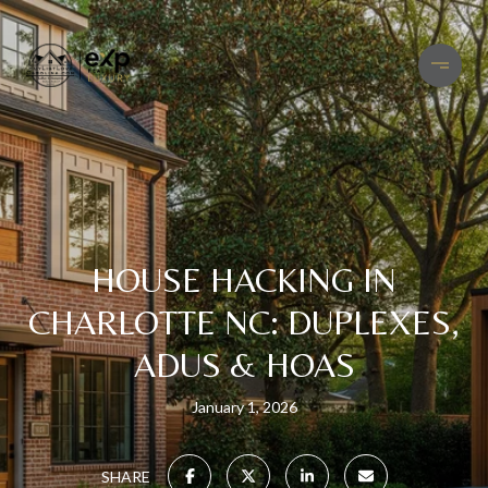
HOUSE HACKING IN
CHARLOTTE NC: DUPLEXES,
ADUS & HOAS
January 1, 2026
SHARE