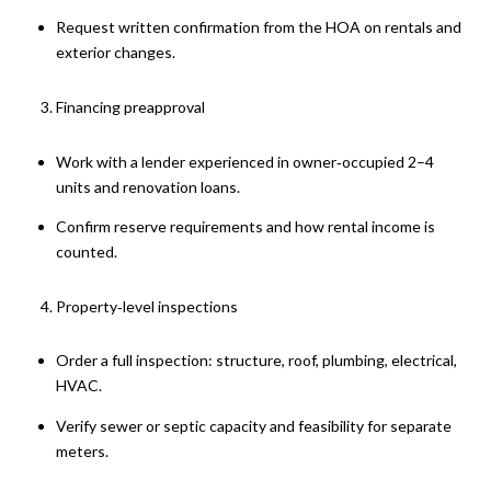
Request written confirmation from the HOA on rentals and
exterior changes.
Financing preapproval
Work with a lender experienced in owner‑occupied 2–4
units and renovation loans.
Confirm reserve requirements and how rental income is
counted.
Property‑level inspections
Order a full inspection: structure, roof, plumbing, electrical,
HVAC.
Verify sewer or septic capacity and feasibility for separate
meters.