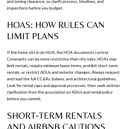
and zoning clearance, so clarify process, timelines, and
inspections before you budget.
HOAS: HOW RULES CAN
LIMIT PLANS
If the home sits in an HOA, the HOA documents control.
Covenants can be more restrictive than city rules. HOAs may
limit rentals, require minimum lease terms, prohibit short‑term
rentals, or restrict ADUs and exterior changes. Always request
and read the full CC&Rs, bylaws, and architectural guidelines.
Look for rental caps and approval processes, then seek written
clarification from the association on ADUs and rental policy
before you commit.
SHORT‑TERM RENTALS
AND AIRBNB CAUTIONS