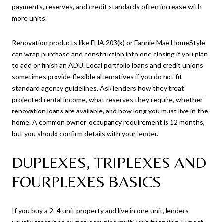
payments, reserves, and credit standards often increase with
more units.
Renovation products like FHA 203(k) or Fannie Mae HomeStyle
can wrap purchase and construction into one closing if you plan
to add or finish an ADU. Local portfolio loans and credit unions
sometimes provide flexible alternatives if you do not fit
standard agency guidelines. Ask lenders how they treat
projected rental income, what reserves they require, whether
renovation loans are available, and how long you must live in the
home. A common owner‑occupancy requirement is 12 months,
but you should confirm details with your lender.
DUPLEXES, TRIPLEXES AND
FOURPLEXES BASICS
If you buy a 2–4 unit property and live in one unit, lenders
usually treat it as owner‑occupied multi‑unit financing. Expect