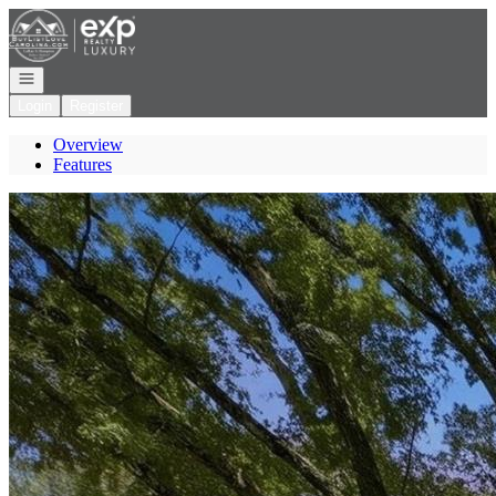
Go to: Homepage
Open navigation
Login
Register
Overview
Features