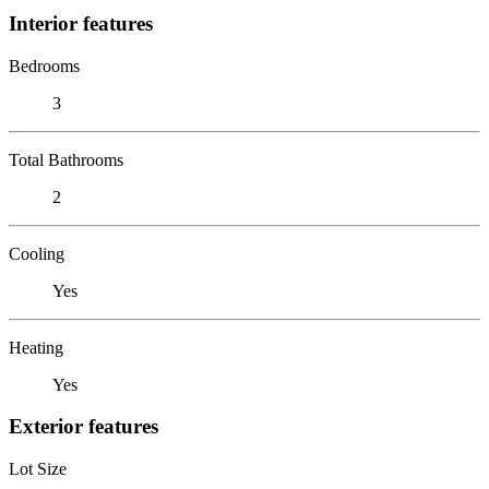
Interior features
Bedrooms
3
Total Bathrooms
2
Cooling
Yes
Heating
Yes
Exterior features
Lot Size