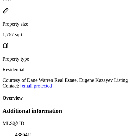
Property size
1,767 sqft
Property type
Residential
Courtesy of Dane Warren Real Estate, Eugene Kazayev Listing
Contact:
[email protected]
Overview
Additional information
MLS
Ⓡ
ID
4386411