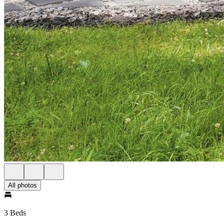
All photos
3 Beds