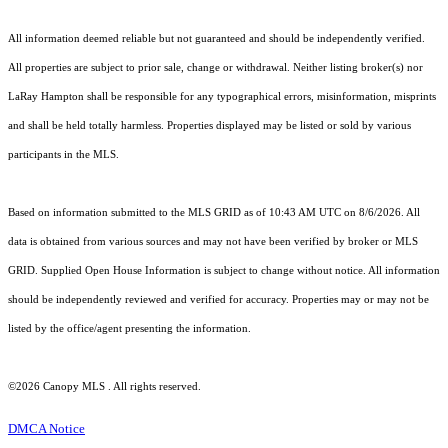
All information deemed reliable but not guaranteed and should be independently verified.
All properties are subject to prior sale, change or withdrawal. Neither listing broker(s) nor
LaRay Hampton shall be responsible for any typographical errors, misinformation, misprints
and shall be held totally harmless. Properties displayed may be listed or sold by various
participants in the MLS.
Based on information submitted to the MLS GRID as of 10:43 AM UTC on 8/6/2026. All
data is obtained from various sources and may not have been verified by broker or MLS
GRID. Supplied Open House Information is subject to change without notice. All information
should be independently reviewed and verified for accuracy. Properties may or may not be
listed by the office/agent presenting the information.
©2026 Canopy MLS . All rights reserved.
DMCA Notice