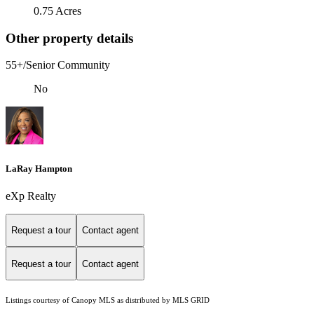
0.75 Acres
Other property details
55+/Senior Community
No
LaRay Hampton
eXp Realty
Request a tour
Contact agent
Request a tour
Contact agent
Listings courtesy of Canopy MLS as distributed by MLS GRID