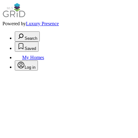
Powered by
Luxury Presence
Search
Saved
My Homes
Log in