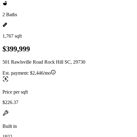
2 Baths
1,767 sqft
$399,999
501 Rawlsville Road Rock Hill SC, 29730
Est. payment:
$2,446/mo
Price per sqft
$226.37
Built in
1922