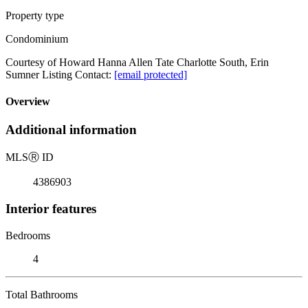
Property type
Condominium
Courtesy of Howard Hanna Allen Tate Charlotte South, Erin
Sumner Listing Contact:
[email protected]
Overview
Additional information
MLS
Ⓡ
ID
4386903
Interior features
Bedrooms
4
Total Bathrooms