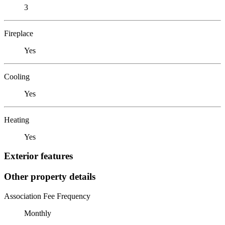
3
Fireplace
Yes
Cooling
Yes
Heating
Yes
Exterior features
Other property details
Association Fee Frequency
Monthly