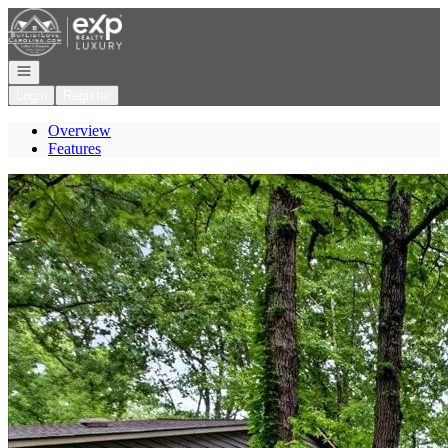
Go to: Homepage
Open navigation
Login
Register
Overview
Features