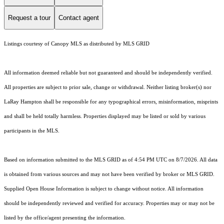
Request a tour
Contact agent
Listings courtesy of Canopy MLS as distributed by MLS GRID
All information deemed reliable but not guaranteed and should be independently verified.
All properties are subject to prior sale, change or withdrawal. Neither listing broker(s) nor
LaRay Hampton shall be responsible for any typographical errors, misinformation, misprints
and shall be held totally harmless. Properties displayed may be listed or sold by various
participants in the MLS.
Based on information submitted to the MLS GRID as of 4:54 PM UTC on 8/7/2026. All data
is obtained from various sources and may not have been verified by broker or MLS GRID.
Supplied Open House Information is subject to change without notice. All information
should be independently reviewed and verified for accuracy. Properties may or may not be
listed by the office/agent presenting the information.