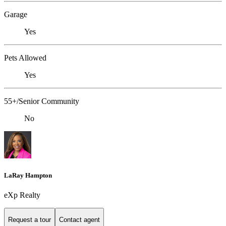
Garage
Yes
Pets Allowed
Yes
55+/Senior Community
No
LaRay Hampton
eXp Realty
Request a tour
Contact agent