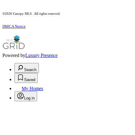
©2026 Canopy MLS . All rights reserved.
DMCA Notice
Powered by
Luxury Presence
Search
Saved
My Homes
Log in