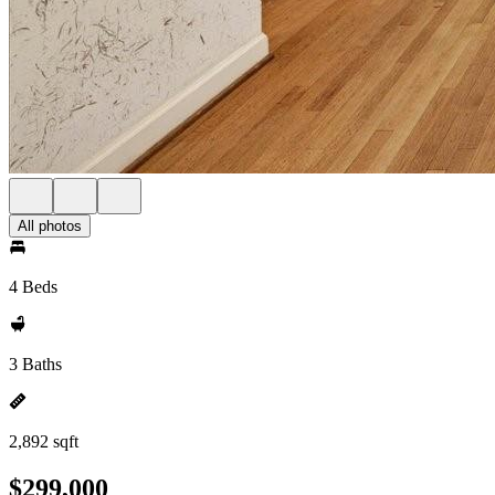
All photos
4 Beds
3 Baths
2,892 sqft
$299,000