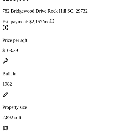
782 Bridgewood Drive Rock Hill SC, 29732
Est. payment:
$2,157/mo
Price per sqft
$103.39
Built in
1982
Property size
2,892 sqft