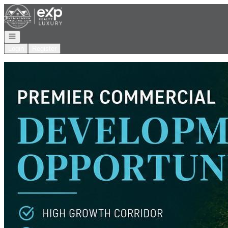
Go to: Homepage
Open navigation
Login
Register