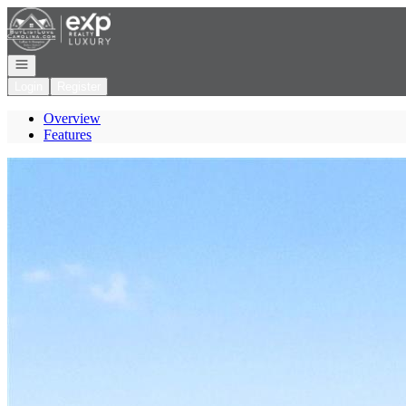
Go to: Homepage
Open navigation
Login
Register
Overview
Features