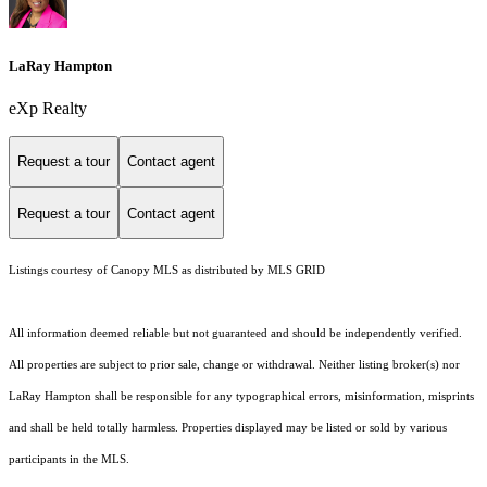
LaRay Hampton
eXp Realty
Request a tour
Contact agent
Request a tour
Contact agent
Listings courtesy of Canopy MLS as distributed by MLS GRID
All information deemed reliable but not guaranteed and should be independently verified.
All properties are subject to prior sale, change or withdrawal. Neither listing broker(s) nor
LaRay Hampton shall be responsible for any typographical errors, misinformation, misprints
and shall be held totally harmless. Properties displayed may be listed or sold by various
participants in the MLS.