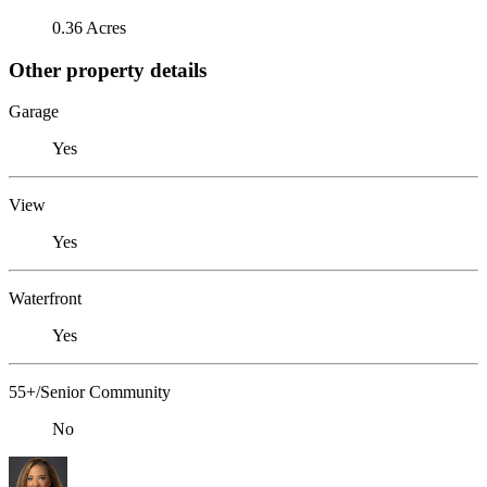
0.36 Acres
Other property details
Garage
Yes
View
Yes
Waterfront
Yes
55+/Senior Community
No