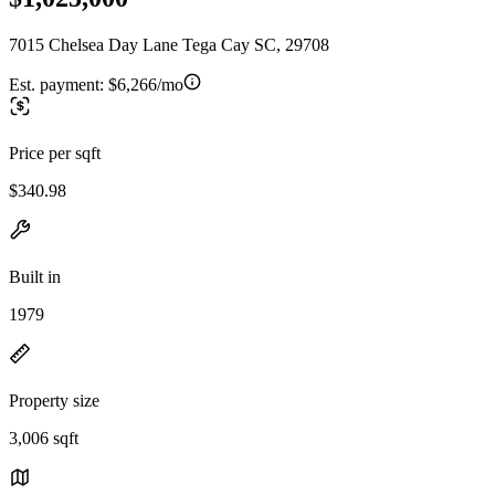
7015 Chelsea Day Lane Tega Cay SC, 29708
Est. payment:
$6,266/mo
Price per sqft
$340.98
Built in
1979
Property size
3,006 sqft