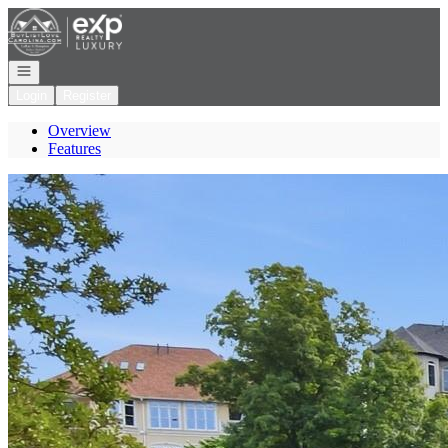
Go to: Homepage
Open navigation
Login
Register
Overview
Features