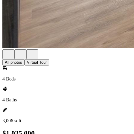
All photos
Virtual Tour
4 Beds
4 Baths
3,006 sqft
$1,025,000