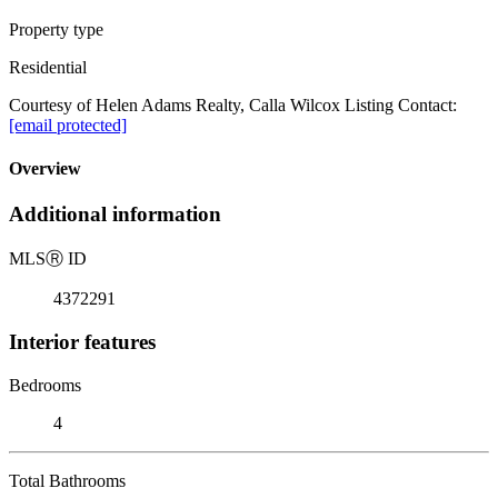
Property type
Residential
Courtesy of Helen Adams Realty, Calla Wilcox Listing Contact:
[email protected]
Overview
Additional information
MLS
Ⓡ
ID
4372291
Interior features
Bedrooms
4
Total Bathrooms