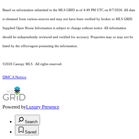
Based on information submitted to the MLS GRID as of 4:49 PM UTC on 8/7/2026. All data
is obtained from various sources and may not have been verified by broker or MLS GRID.
Supplied Open House Information is subject to change without notice. All information
should be independently reviewed and verified for accuracy. Properties may or may not be
listed by the office/agent presenting the information.
©2026 Canopy MLS . All rights reserved.
DMCA Notice
Powered by
Luxury Presence
Search
Saved