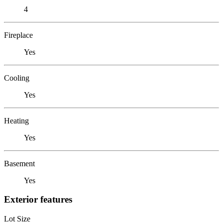
4
Fireplace
Yes
Cooling
Yes
Heating
Yes
Basement
Yes
Exterior features
Lot Size