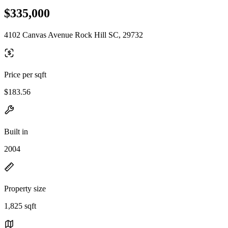
$335,000
4102 Canvas Avenue Rock Hill SC, 29732
Price per sqft
$183.56
Built in
2004
Property size
1,825 sqft