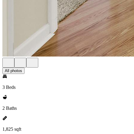
All photos
3 Beds
2 Baths
1,825 sqft