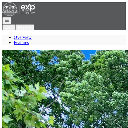
Go to: Homepage
Open navigation
Login
Register
Overview
Features