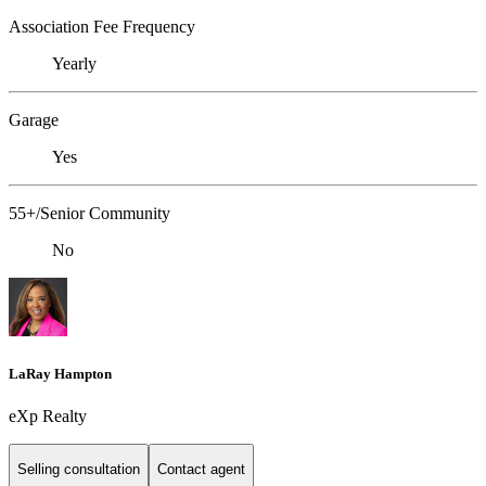
Association Fee Frequency
Yearly
Garage
Yes
55+/Senior Community
No
LaRay Hampton
eXp Realty
Selling consultation
Contact agent