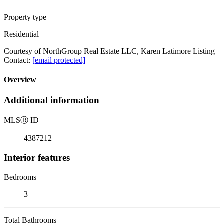
Property type
Residential
Courtesy of NorthGroup Real Estate LLC, Karen Latimore Listing
Contact:
[email protected]
Overview
Additional information
MLS
Ⓡ
ID
4387212
Interior features
Bedrooms
3
Total Bathrooms