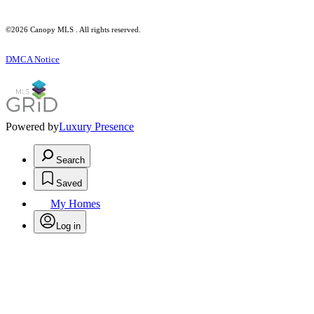
©2026 Canopy MLS . All rights reserved.
DMCA Notice
Powered by
Luxury Presence
Search
Saved
My Homes
Log in