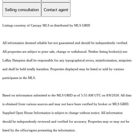
Selling consultation
Contact agent
Listings courtesy of Canopy MLS as distributed by MLS GRID
All information deemed reliable but not guaranteed and should be independently verified.
All properties are subject to prior sale, change or withdrawal. Neither listing broker(s) nor
LaRay Hampton shall be responsible for any typographical errors, misinformation, misprints
and shall be held totally harmless. Properties displayed may be listed or sold by various
participants in the MLS.
Based on information submitted to the MLS GRID as of 5:55 AM UTC on 8/8/2026. All data
is obtained from various sources and may not have been verified by broker or MLS GRID.
Supplied Open House Information is subject to change without notice. All information
should be independently reviewed and verified for accuracy. Properties may or may not be
listed by the office/agent presenting the information.