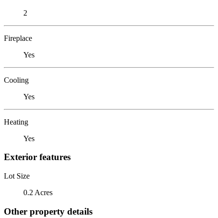
2
Fireplace
Yes
Cooling
Yes
Heating
Yes
Exterior features
Lot Size
0.2 Acres
Other property details