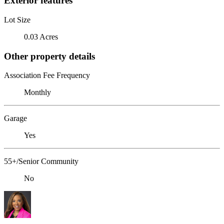
Exterior features
Lot Size
0.03 Acres
Other property details
Association Fee Frequency
Monthly
Garage
Yes
55+/Senior Community
No