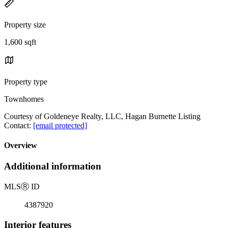
Property size
1,600 sqft
Property type
Townhomes
Courtesy of Goldeneye Realty, LLC, Hagan Burnette Listing
Contact:
[email protected]
Overview
Additional information
MLS
Ⓡ
ID
4387920
Interior features