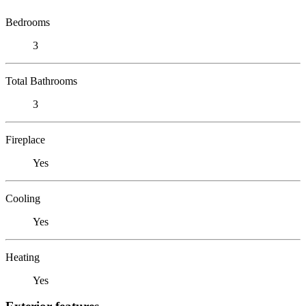
Bedrooms
3
Total Bathrooms
3
Fireplace
Yes
Cooling
Yes
Heating
Yes