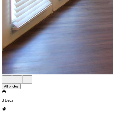
All photos
3 Beds