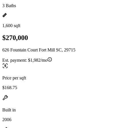
3 Baths
1,600 sqft
$270,000
626 Fountain Court Fort Mill SC, 29715
Est. payment:
$1,982/mo
Price per sqft
$168.75
Built in
2006