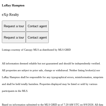
LaRay Hampton
eXp Realty
Request a tour
Contact agent
Request a tour
Contact agent
Listings courtesy of Canopy MLS as distributed by MLS GRID
All information deemed reliable but not guaranteed and should be independently verified.
All properties are subject to prior sale, change or withdrawal. Neither listing broker(s) nor
LaRay Hampton shall be responsible for any typographical errors, misinformation, misprints
and shall be held totally harmless. Properties displayed may be listed or sold by various
participants in the MLS.
Based on information submitted to the MLS GRID as of 7:20 AM UTC on 8/9/2026. All data