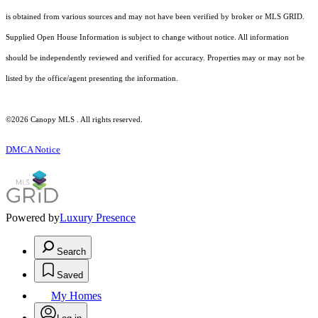
is obtained from various sources and may not have been verified by broker or MLS GRID.
Supplied Open House Information is subject to change without notice. All information
should be independently reviewed and verified for accuracy. Properties may or may not be
listed by the office/agent presenting the information.
©2026 Canopy MLS . All rights reserved.
DMCA Notice
Powered by
Luxury Presence
Search
Saved
My Homes