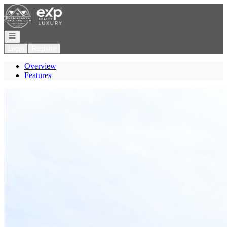
Go to: Homepage
Open navigation
Login
Register
Overview
Features