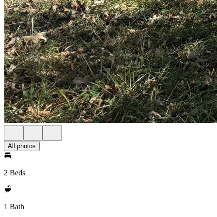
All photos
2 Beds
1 Bath