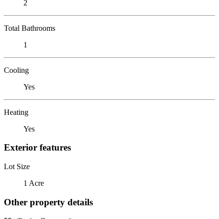
2
Total Bathrooms
1
Cooling
Yes
Heating
Yes
Exterior features
Lot Size
1 Acre
Other property details