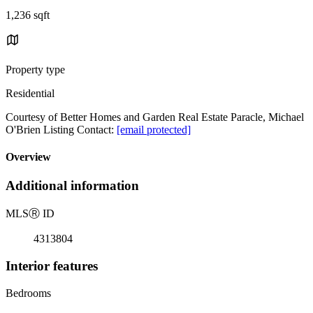
1,236 sqft
Property type
Residential
Courtesy of Better Homes and Garden Real Estate Paracle, Michael
O'Brien Listing Contact:
[email protected]
Overview
Additional information
MLS
Ⓡ
ID
4313804
Interior features
Bedrooms