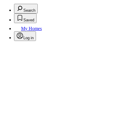
Search
Saved
My Homes
Log in