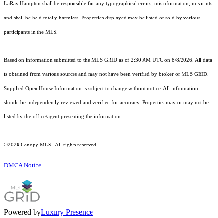
LaRay Hampton shall be responsible for any typographical errors, misinformation, misprints
and shall be held totally harmless. Properties displayed may be listed or sold by various
participants in the MLS.
Based on information submitted to the MLS GRID as of 2:30 AM UTC on 8/8/2026. All data
is obtained from various sources and may not have been verified by broker or MLS GRID.
Supplied Open House Information is subject to change without notice. All information
should be independently reviewed and verified for accuracy. Properties may or may not be
listed by the office/agent presenting the information.
©2026 Canopy MLS . All rights reserved.
DMCA Notice
Powered by
Luxury Presence