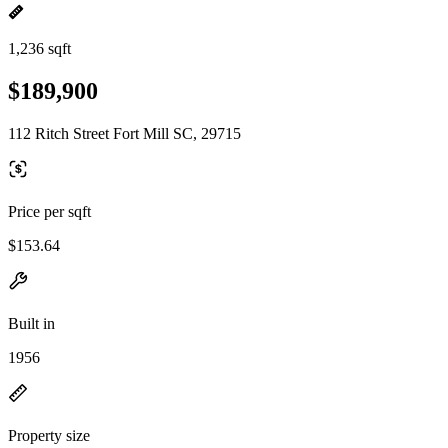
1,236 sqft
$189,900
112 Ritch Street Fort Mill SC, 29715
Price per sqft
$153.64
Built in
1956
Property size