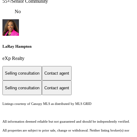
55+/Senior Community
No
LaRay Hampton
eXp Realty
Selling consultation
Contact agent
Selling consultation
Contact agent
Listings courtesy of Canopy MLS as distributed by MLS GRID
All information deemed reliable but not guaranteed and should be independently verified.
All properties are subject to prior sale, change or withdrawal. Neither listing broker(s) nor