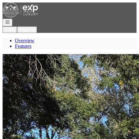
Go to: Homepage
Open navigation
Login
Register
Overview
Features