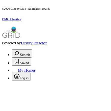
©2026 Canopy MLS . All rights reserved.
DMCA Notice
Powered by
Luxury Presence
Search
Saved
My Homes
Log in