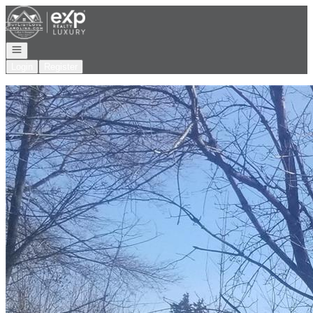
Go to: Homepage
Open navigation
Login
Register