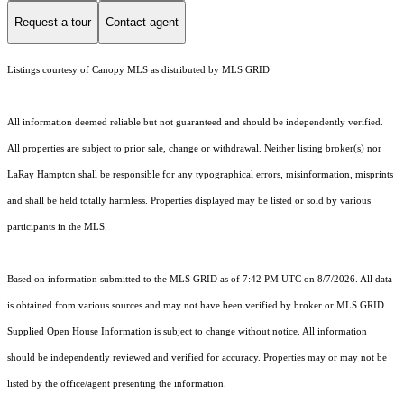
Request a tour
Contact agent
Listings courtesy of Canopy MLS as distributed by MLS GRID
All information deemed reliable but not guaranteed and should be independently verified.
All properties are subject to prior sale, change or withdrawal. Neither listing broker(s) nor
LaRay Hampton shall be responsible for any typographical errors, misinformation, misprints
and shall be held totally harmless. Properties displayed may be listed or sold by various
participants in the MLS.
Based on information submitted to the MLS GRID as of 7:42 PM UTC on 8/7/2026. All data
is obtained from various sources and may not have been verified by broker or MLS GRID.
Supplied Open House Information is subject to change without notice. All information
should be independently reviewed and verified for accuracy. Properties may or may not be
listed by the office/agent presenting the information.