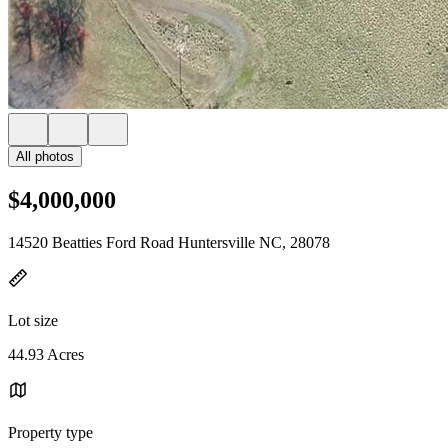
All photos
$4,000,000
14520 Beatties Ford Road Huntersville NC, 28078
Lot size
44.93 Acres
Property type