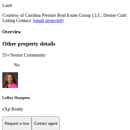
Land
Courtesy of Carolina Premier Real Estate Group LLC, Denise Cutri
Listing Contact:
[email protected]
Overview
Other property details
55+/Senior Community
No
LaRay Hampton
eXp Realty
Request a tour
Contact agent