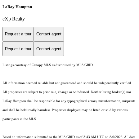
LaRay Hampton
eXp Realty
Request a tour
Contact agent
Request a tour
Contact agent
Listings courtesy of Canopy MLS as distributed by MLS GRID
All information deemed reliable but not guaranteed and should be independently verified.
All properties are subject to prior sale, change or withdrawal. Neither listing broker(s) nor
LaRay Hampton shall be responsible for any typographical errors, misinformation, misprints
and shall be held totally harmless. Properties displayed may be listed or sold by various
participants in the MLS.
Based on information submitted to the MLS GRID as of 3:43 AM UTC on 8/6/2026. All data