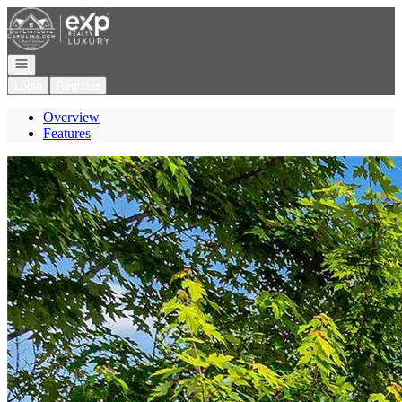
Go to: Homepage
Open navigation
Login
Register
Overview
Features