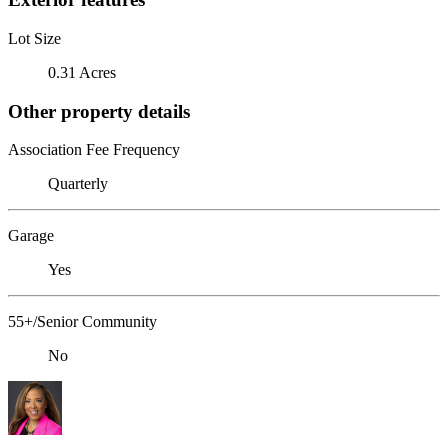
Lot Size
0.31 Acres
Other property details
Association Fee Frequency
Quarterly
Garage
Yes
55+/Senior Community
No