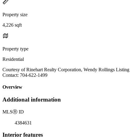
Property size
4,226 sqft
Property type
Residential
Courtesy of Rinehart Realty Corporation, Wendy Rollings Listing
Contact: 704-622-1499
Overview
Additional information
MLS
Ⓡ
ID
4384631
Interior features