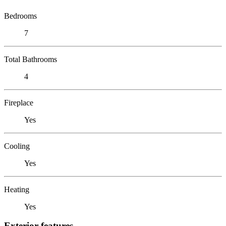
Bedrooms
7
Total Bathrooms
4
Fireplace
Yes
Cooling
Yes
Heating
Yes
Exterior features