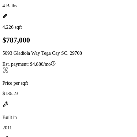
4 Baths
4,226 sqft
$787,000
5093 Gladiola Way Tega Cay SC, 29708
Est. payment:
$4,880/mo
Price per sqft
$186.23
Built in
2011