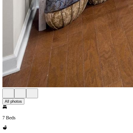
All photos
7 Beds