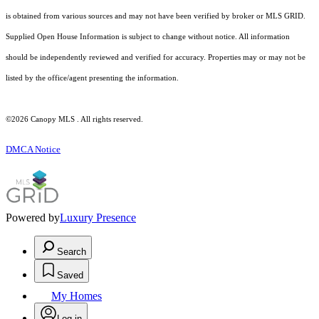
is obtained from various sources and may not have been verified by broker or MLS GRID.
Supplied Open House Information is subject to change without notice. All information
should be independently reviewed and verified for accuracy. Properties may or may not be
listed by the office/agent presenting the information.
©2026 Canopy MLS . All rights reserved.
DMCA Notice
Powered by
Luxury Presence
Search
Saved
My Homes
Log in