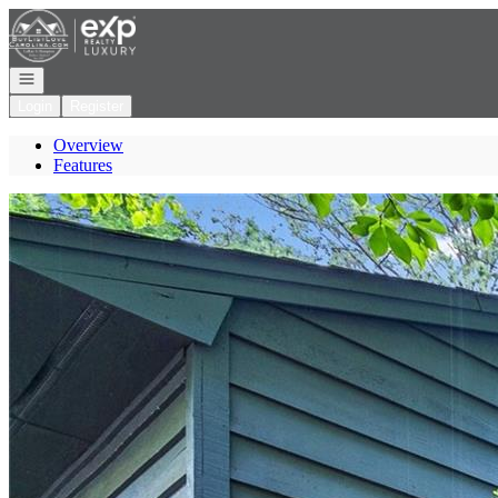
Go to: Homepage
Open navigation
Login
Register
Overview
Features