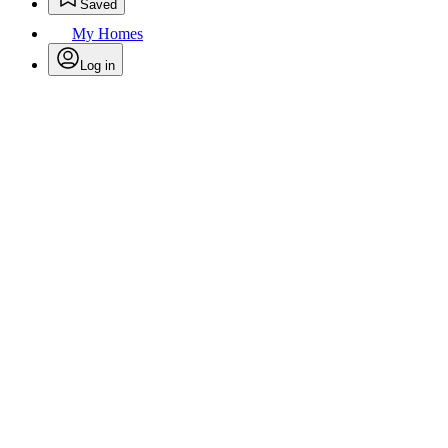
Saved
My Homes
Log in