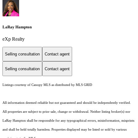
LaRay Hampton
eXp Realty
Selling consultation
Contact agent
Selling consultation
Contact agent
Listings courtesy of Canopy MLS as distributed by MLS GRID
All information deemed reliable but not guaranteed and should be independently verified.
All properties are subject to prior sale, change or withdrawal. Neither listing broker(s) nor
LaRay Hampton shall be responsible for any typographical errors, misinformation, misprints
and shall be held totally harmless. Properties displayed may be listed or sold by various