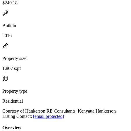
$240.18
Built in
2016
Property size
1,807 sqft
Property type
Residential
Courtesy of Hankerson RE Consultants, Kenyatta Hankerson
Listing Contact:
[email protected]
Overview