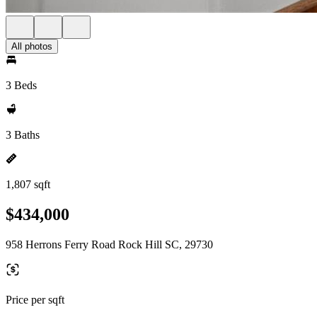
All photos
3 Beds
3 Baths
1,807 sqft
$434,000
958 Herrons Ferry Road Rock Hill SC, 29730
Price per sqft