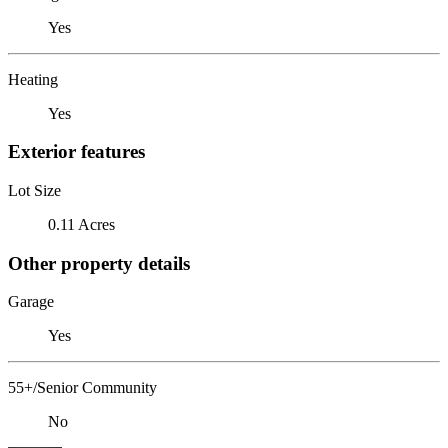
Yes
Heating
Yes
Exterior features
Lot Size
0.11 Acres
Other property details
Garage
Yes
55+/Senior Community
No