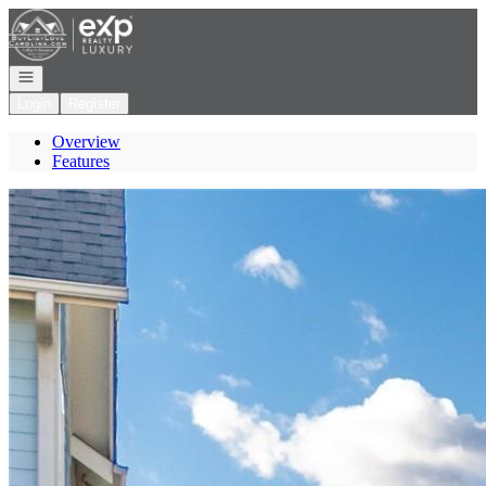
Go to: Homepage
Open navigation
Login
Register
Overview
Features