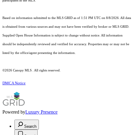
participants in the MLS.
Based on information submitted to the MLS GRID as of 1:51 PM UTC on 8/8/2026. All data
is obtained from various sources and may not have been verified by broker or MLS GRID.
Supplied Open House Information is subject to change without notice. All information
should be independently reviewed and verified for accuracy. Properties may or may not be
listed by the office/agent presenting the information.
©2026 Canopy MLS . All rights reserved.
DMCA Notice
Powered by
Luxury Presence
Search