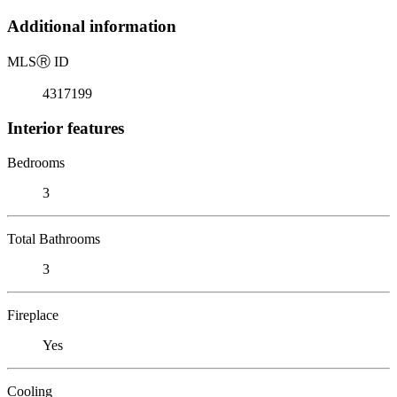
Additional information
MLS
Ⓡ
ID
4317199
Interior features
Bedrooms
3
Total Bathrooms
3
Fireplace
Yes
Cooling