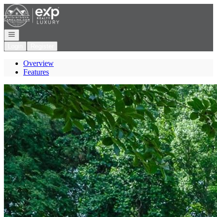
Go to: Homepage
Open navigation
Login
Register
Overview
Features