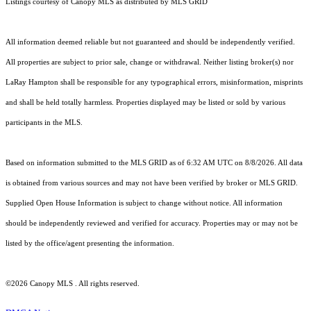
Listings courtesy of Canopy MLS as distributed by MLS GRID
All information deemed reliable but not guaranteed and should be independently verified.
All properties are subject to prior sale, change or withdrawal. Neither listing broker(s) nor
LaRay Hampton shall be responsible for any typographical errors, misinformation, misprints
and shall be held totally harmless. Properties displayed may be listed or sold by various
participants in the MLS.
Based on information submitted to the MLS GRID as of 6:32 AM UTC on 8/8/2026. All data
is obtained from various sources and may not have been verified by broker or MLS GRID.
Supplied Open House Information is subject to change without notice. All information
should be independently reviewed and verified for accuracy. Properties may or may not be
listed by the office/agent presenting the information.
©2026 Canopy MLS . All rights reserved.