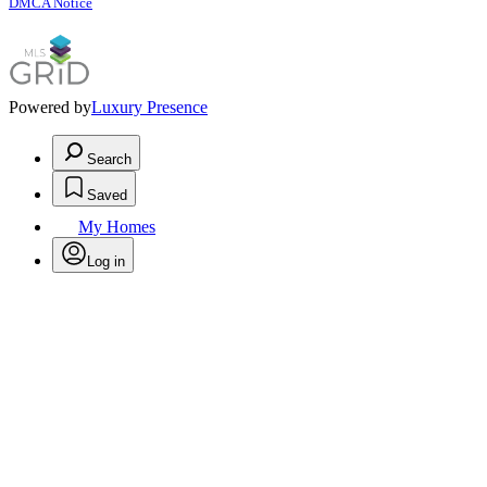
DMCA Notice
Powered by
Luxury Presence
Search
Saved
My Homes
Log in