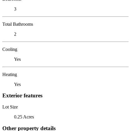
3
Total Bathrooms
2
Cooling
Yes
Heating
Yes
Exterior features
Lot Size
0.25 Acres
Other property details