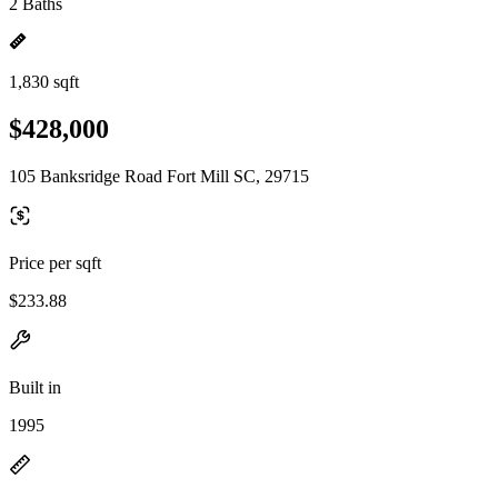
2 Baths
1,830 sqft
$428,000
105 Banksridge Road Fort Mill SC, 29715
Price per sqft
$233.88
Built in
1995