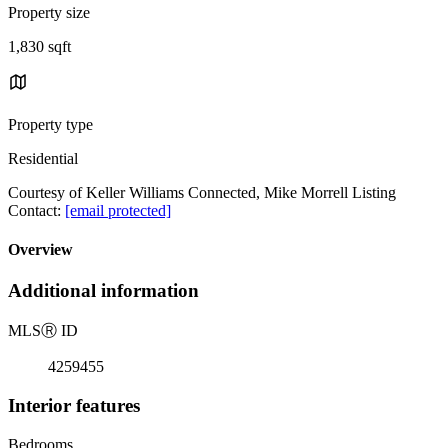
Property size
1,830 sqft
Property type
Residential
Courtesy of Keller Williams Connected, Mike Morrell Listing
Contact:
[email protected]
Overview
Additional information
MLS
Ⓡ
ID
4259455
Interior features
Bedrooms