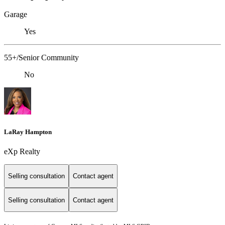
Garage
Yes
55+/Senior Community
No
LaRay Hampton
eXp Realty
Selling consultation
Contact agent
Selling consultation
Contact agent