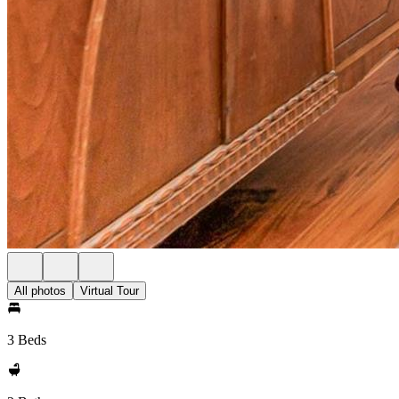
All photos
Virtual Tour
3 Beds