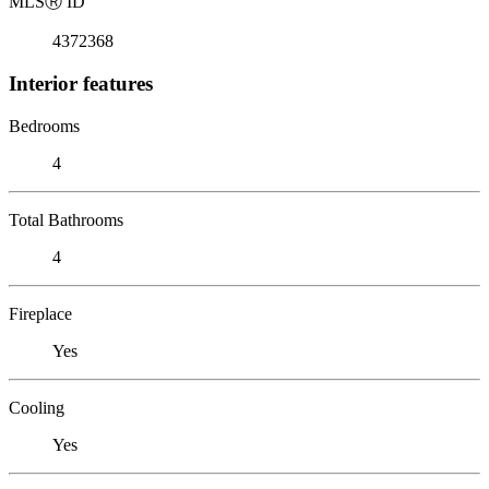
MLS
Ⓡ
ID
4372368
Interior features
Bedrooms
4
Total Bathrooms
4
Fireplace
Yes
Cooling
Yes