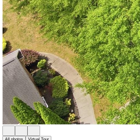
All photos
Virtual Tour