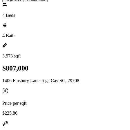
4 Beds
4 Baths
3,573 sqft
$807,000
1406 Finsbury Lane Tega Cay SC, 29708
Price per sqft
$225.86