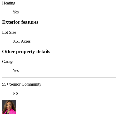
Heating
Yes
Exterior features
Lot Size
0.51 Acres
Other property details
Garage
Yes
55+/Senior Community
No