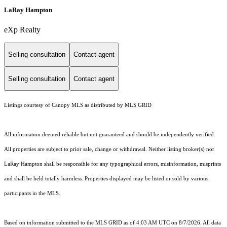
LaRay Hampton
eXp Realty
Selling consultation
Contact agent
Selling consultation
Contact agent
Listings courtesy of Canopy MLS as distributed by MLS GRID
All information deemed reliable but not guaranteed and should be independently verified.
All properties are subject to prior sale, change or withdrawal. Neither listing broker(s) nor
LaRay Hampton shall be responsible for any typographical errors, misinformation, misprints
and shall be held totally harmless. Properties displayed may be listed or sold by various
participants in the MLS.
Based on information submitted to the MLS GRID as of 4:03 AM UTC on 8/7/2026. All data