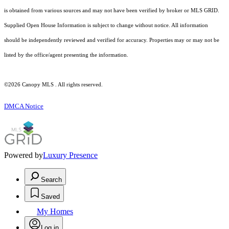
is obtained from various sources and may not have been verified by broker or MLS GRID.
Supplied Open House Information is subject to change without notice. All information
should be independently reviewed and verified for accuracy. Properties may or may not be
listed by the office/agent presenting the information.
©2026 Canopy MLS . All rights reserved.
DMCA Notice
Powered by
Luxury Presence
Search
Saved
My Homes
Log in