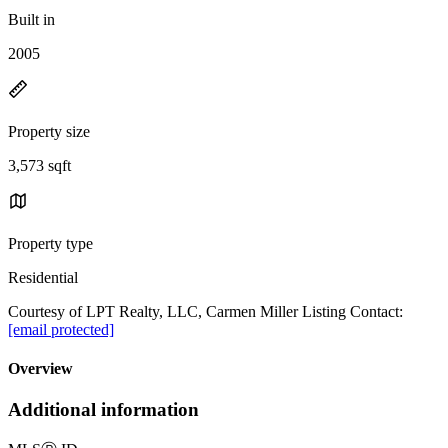
Built in
2005
Property size
3,573 sqft
Property type
Residential
Courtesy of LPT Realty, LLC, Carmen Miller Listing Contact:
[email protected]
Overview
Additional information