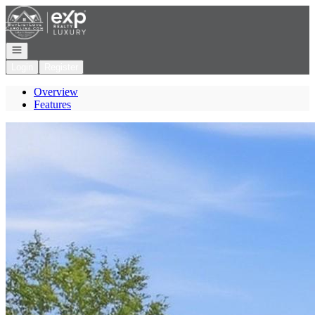
Go to: Homepage
Open navigation
Login
Register
Overview
Features